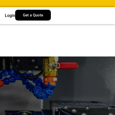
Get a Quote
Login