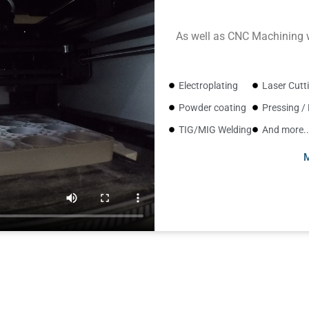
As well as CNC Machining w
Electroplating
Laser Cutt
Powder coating
Pressing /
TIG/MIG Welding
And more..
M