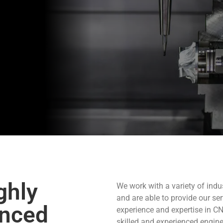
ghly
We work with a variety of ind
and are able to provide our se
enced
experience and expertise in C
skilled and experienced engine