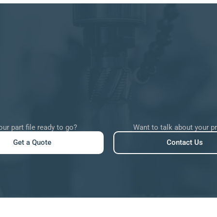
our part file ready to go?
Want to talk about your p
Get a Quote
Contact Us