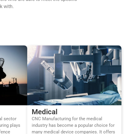
k with.
Medical
al sector
CNC Manufacturing for the medical
ring plays
industry has become a popular choice for
efence
many medical device companies. It offers