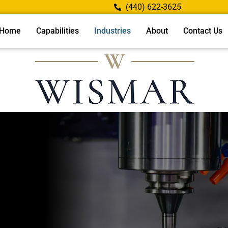
(440) 622-3625
Home
Capabilities
Industries
About
Contact Us