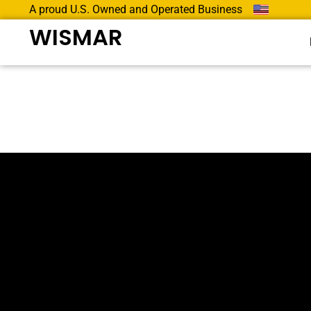
A proud U.S. Owned and Operated Business
WISMAR