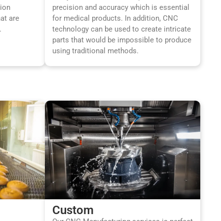
sion
precision and accuracy which is essential
at are
for medical products. In addition, CNC
.
technology can be used to create intricate
parts that would be impossible to produce
using traditional methods.
Custom