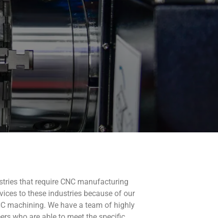
ustries that require CNC manufacturing
rvices to these industries because of our
NC machining. We have a team of highly
ers who are able to meet the specific