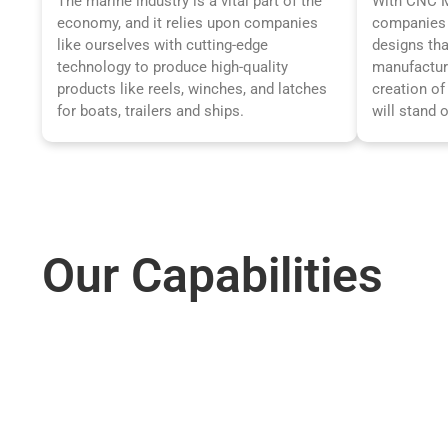
The marine industry is a vital part of the
With CNC Ma
economy, and it relies upon companies
companies 
like ourselves with cutting-edge
designs tha
technology to produce high-quality
manufactur
products like reels, winches, and latches
creation of
for boats, trailers and ships.
will stand 
Our
Capabilities