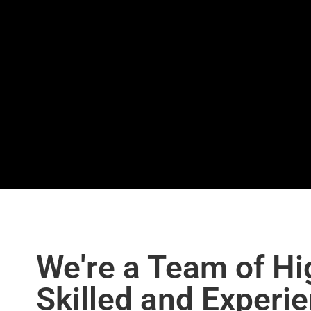
We're a Team of Hi
Skilled and Experi