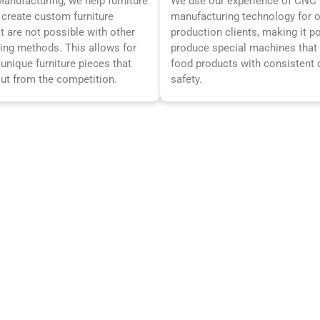
nufacturing, we help furniture
We use our experience of CNC
create custom furniture
manufacturing technology for 
t are not possible with other
production clients, making it p
ing methods. This allows for
produce special machines tha
 unique furniture pieces that
food products with consistent 
out from the competition.
safety.