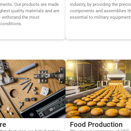
ements. Our products are made
industry, by providing the preci
ghest quality materials and are
components and assemblies th
o withstand the most
essential to military equipment
conditions.
re
Food Production