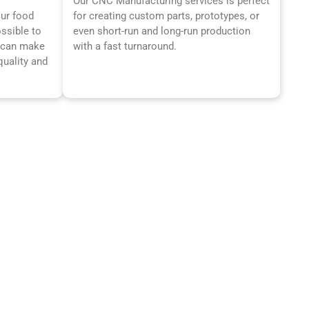
Our CNC Manufacturing services is perfect
our food
for creating custom parts, prototypes, or
ossible to
even short-run and long-run production
t can make
with a fast turnaround.
quality and