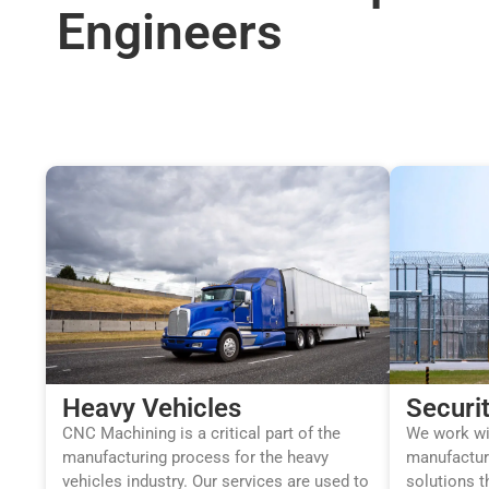
Engineers
Heavy Vehicles
Securi
CNC Machining is a critical part of the
We work wit
manufacturing process for the heavy
manufactur
vehicles industry. Our services are used to
solutions t