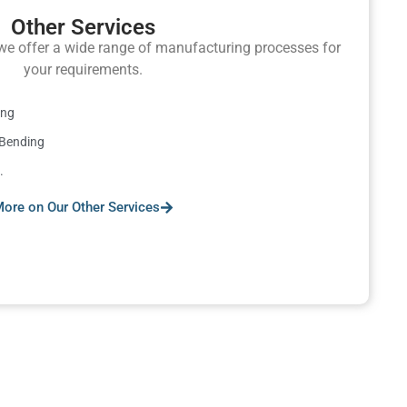
Other Services
e offer a wide range of manufacturing processes for
your requirements.
ing
 Bending
.
ore on Our Other Services