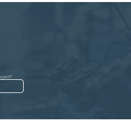
roject?