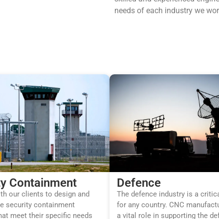
needs of each industry we wor
ty Containment
Defence
h our clients to design and
The defence industry is a critic
e security containment
for any country. CNC manufactu
hat meet their specific needs
a vital role in supporting the d