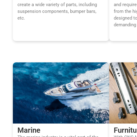
create a wide variety of parts, including
and requir
suspension components, bumper bars,
from the hi
etc.
designed t
demanding 
Marine
Furnitu