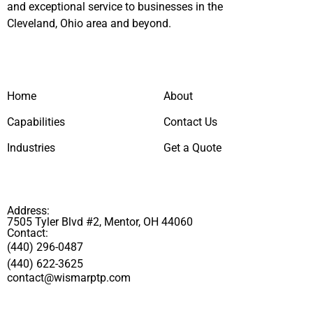
and exceptional service to businesses in the
Cleveland, Ohio area and beyond.
Home
About
Capabilities
Contact Us
Industries
Get a Quote
Address:
7505 Tyler Blvd #2, Mentor, OH 44060
Contact:
(440) 296-0487
(440) 622-3625
contact@wismarptp.com