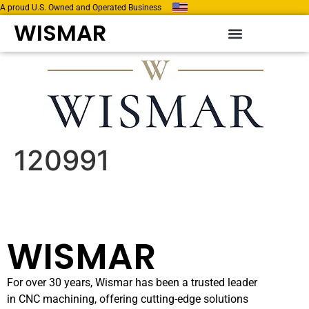
A proud U.S. Owned and Operated Business
WISMAR
120991
WISMAR
For over 30 years, Wismar has been a trusted leader
in CNC machining, offering cutting-edge solutions