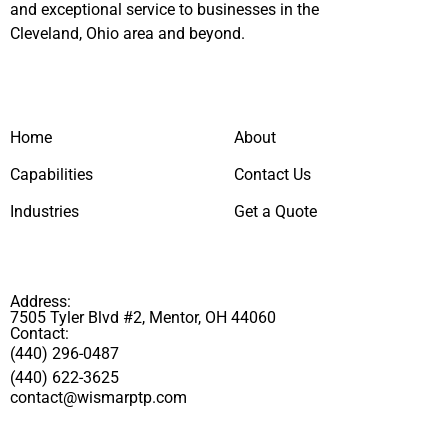
and exceptional service to businesses in the
Cleveland, Ohio area and beyond.
Home
About
Capabilities
Contact Us
Industries
Get a Quote
Address:
7505 Tyler Blvd #2, Mentor, OH 44060
Contact:
(440) 296-0487
(440) 622-3625
contact@wismarptp.com