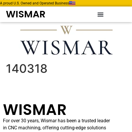
A proud U.S. Owned and Operated Business
WISMAR
140318
WISMAR
For over 30 years, Wismar has been a trusted leader
in CNC machining, offering cutting-edge solutions