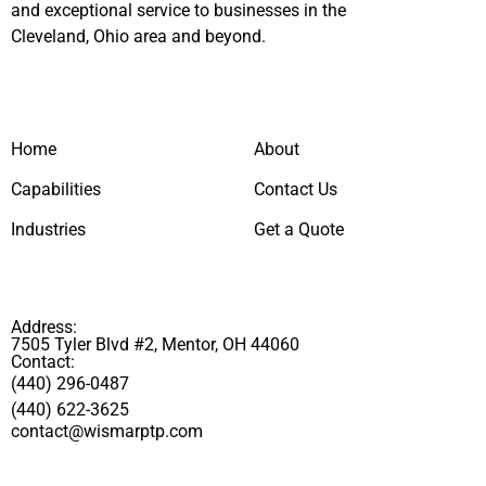
and exceptional service to businesses in the
Cleveland, Ohio area and beyond.
Home
About
Capabilities
Contact Us
Industries
Get a Quote
Address:
7505 Tyler Blvd #2, Mentor, OH 44060
Contact:
(440) 296-0487
(440) 622-3625
contact@wismarptp.com