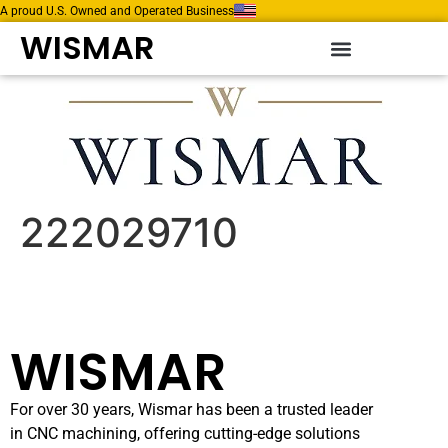
A proud U.S. Owned and Operated Business
WISMAR
222029710
WISMAR
For over 30 years, Wismar has been a trusted leader
in CNC machining, offering cutting-edge solutions