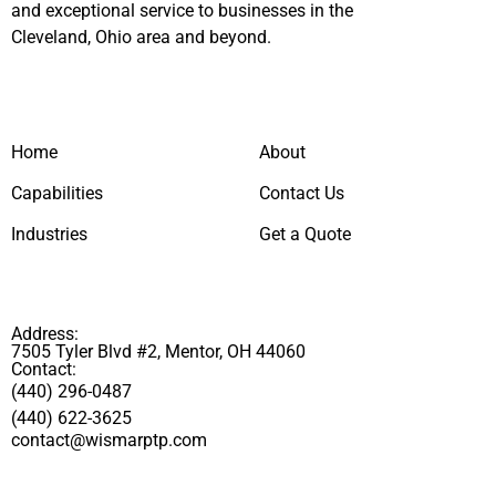
and exceptional service to businesses in the
Cleveland, Ohio area and beyond.
Home
About
Capabilities
Contact Us
Industries
Get a Quote
Address:
7505 Tyler Blvd #2, Mentor, OH 44060
Contact:
(440) 296-0487
(440) 622-3625
contact@wismarptp.com