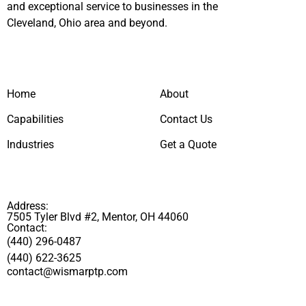
and exceptional service to businesses in the
Cleveland, Ohio area and beyond.
Home
About
Capabilities
Contact Us
Industries
Get a Quote
Address:
7505 Tyler Blvd #2, Mentor, OH 44060
Contact:
(440) 296-0487
(440) 622-3625
contact@wismarptp.com