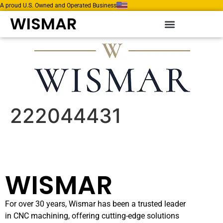
A proud U.S. Owned and Operated Business
WISMAR
222044431
WISMAR
For over 30 years, Wismar has been a trusted leader
in CNC machining, offering cutting-edge solutions