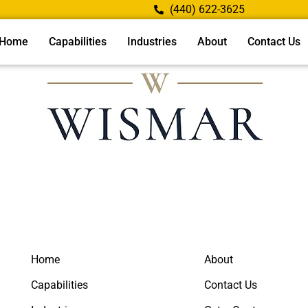
(440) 622-3625
Home
Capabilities
Industries
About
Contact Us
Home
About
Capabilities
Contact Us