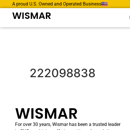
A proud U.S. Owned and Operated Business
WISMAR
222098838
WISMAR
For over 30 years, Wismar has been a trusted leader