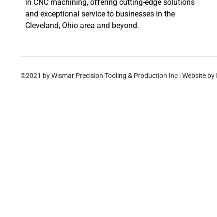
in CNC machining, offering cutting-edge solutions
and exceptional service to businesses in the
Cleveland, Ohio area and beyond.
©2021 by Wismar Precision Tooling & Production Inc | Website by