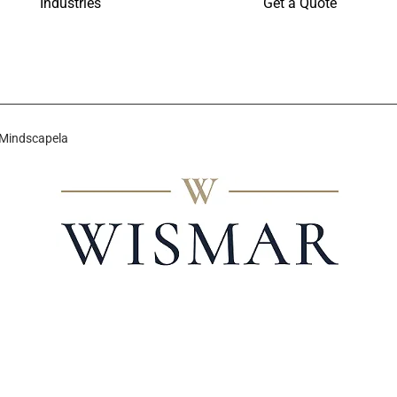
Industries
Get a Quote
 Mindscapela