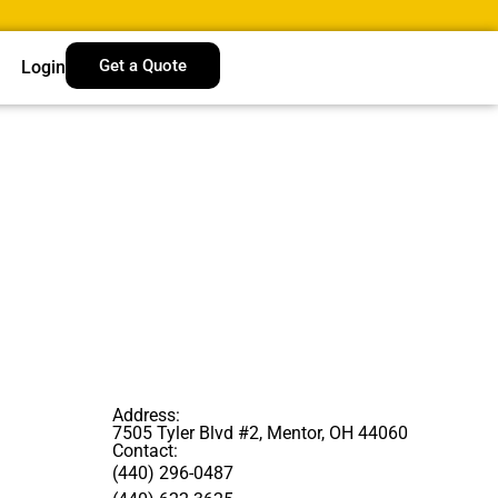
Get a Quote
Login
Address:
7505 Tyler Blvd #2, Mentor, OH 44060
Contact:
(440) 296-0487