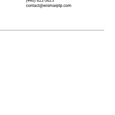
(440) 622-3625
contact@wismarptp.com