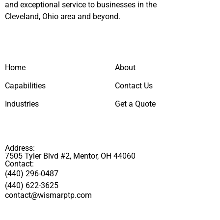
and exceptional service to businesses in the
Cleveland, Ohio area and beyond.
Home
About
Capabilities
Contact Us
Industries
Get a Quote
Address:
7505 Tyler Blvd #2, Mentor, OH 44060
Contact:
(440) 296-0487
(440) 622-3625
contact@wismarptp.com