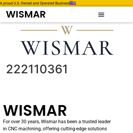
A proud U.S. Owned and Operated Business
WISMAR
222110361
WISMAR
For over 30 years, Wismar has been a trusted leader
in CNC machining, offering cutting-edge solutions