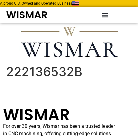
A proud U.S. Owned and Operated Business
WISMAR
222136532B
WISMAR
For over 30 years, Wismar has been a trusted leader
in CNC machining, offering cutting-edge solutions