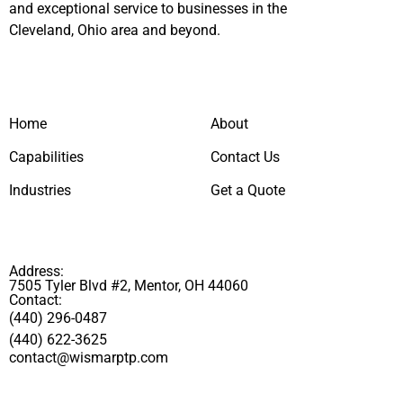
and exceptional service to businesses in the
Cleveland, Ohio area and beyond.
Home
About
Capabilities
Contact Us
Industries
Get a Quote
Address:
7505 Tyler Blvd #2, Mentor, OH 44060
Contact:
(440) 296-0487
(440) 622-3625
contact@wismarptp.com