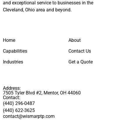
and exceptional service to businesses in the
Cleveland, Ohio area and beyond.
Home
About
Capabilities
Contact Us
Industries
Get a Quote
Address:
7505 Tyler Blvd #2, Mentor, OH 44060
Contact:
(440) 296-0487
(440) 622-3625
contact@wismarptp.com