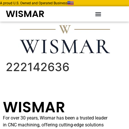
A proud U.S. Owned and Operated Business
WISMAR
222142636
WISMAR
For over 30 years, Wismar has been a trusted leader
in CNC machining, offering cutting-edge solutions