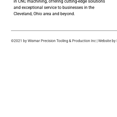
in CNC machining, offering cutting-edge solutions
and exceptional service to businesses in the
Cleveland, Ohio area and beyond.
©2021 by Wismar Precision Tooling & Production Inc | Website by