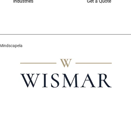
Industries
Get a Quote
 Mindscapela