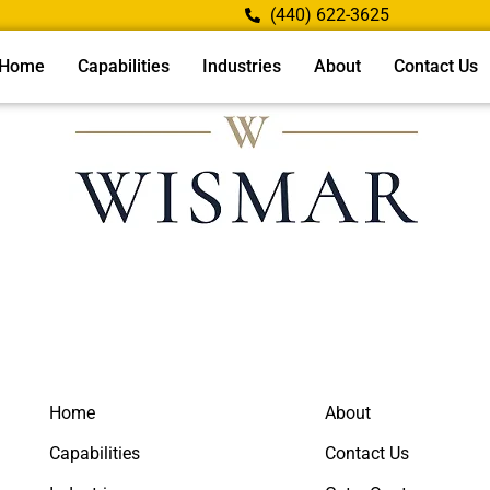
(440) 622-3625
Home
Capabilities
Industries
About
Contact Us
Home
About
Capabilities
Contact Us