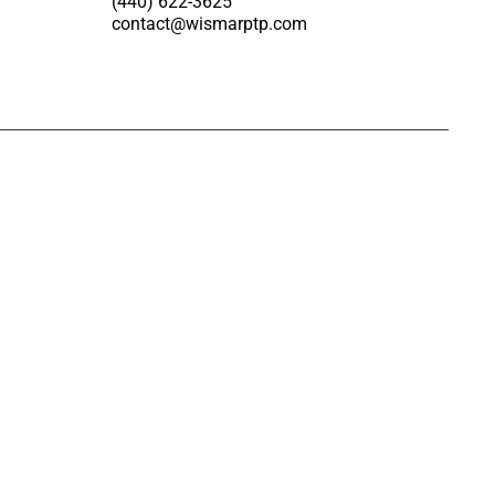
(440) 622-3625
contact@wismarptp.com