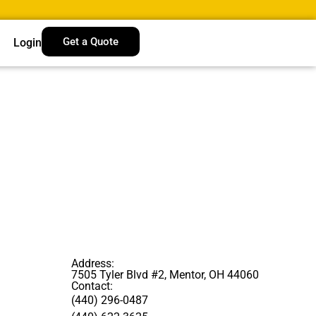
Get a Quote
Login
Address:
7505 Tyler Blvd #2, Mentor, OH 44060
Contact:
(440) 296-0487