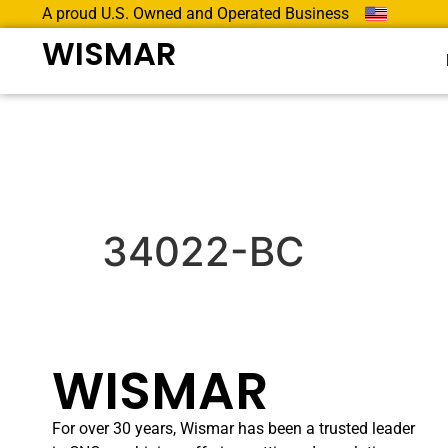
A proud U.S. Owned and Operated Business
WISMAR
34022-BC
WISMAR
For over 30 years, Wismar has been a trusted leader