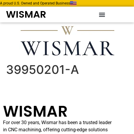
A proud U.S. Owned and Operated Business
WISMAR
39950201-A
WISMAR
For over 30 years, Wismar has been a trusted leader
in CNC machining, offering cutting-edge solutions