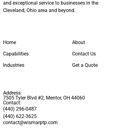
and exceptional service to businesses in the
Cleveland, Ohio area and beyond.
Home
About
Capabilities
Contact Us
Industries
Get a Quote
Address:
7505 Tyler Blvd #2, Mentor, OH 44060
Contact:
(440) 296-0487
(440) 622-3625
contact@wismarptp.com