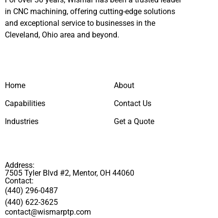
in CNC machining, offering cutting-edge solutions
and exceptional service to businesses in the
Cleveland, Ohio area and beyond.
Home
About
Capabilities
Contact Us
Industries
Get a Quote
Address:
7505 Tyler Blvd #2, Mentor, OH 44060
Contact:
(440) 296-0487
(440) 622-3625
contact@wismarptp.com