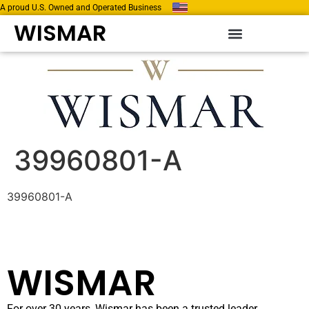
A proud U.S. Owned and Operated Business
WISMAR
39960801-A
39960801-A
WISMAR
For over 30 years, Wismar has been a trusted leader