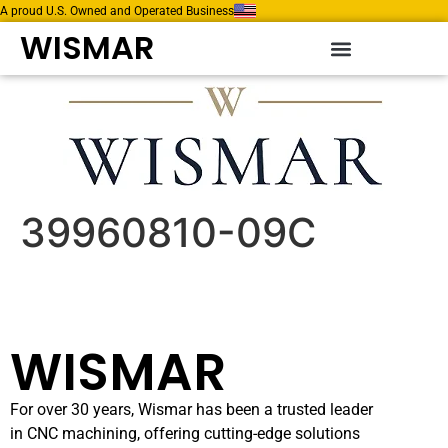
A proud U.S. Owned and Operated Business
WISMAR
39960810-09C
WISMAR
For over 30 years, Wismar has been a trusted leader
in CNC machining, offering cutting-edge solutions