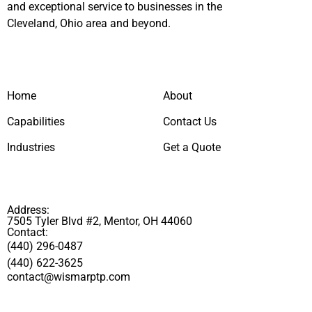
and exceptional service to businesses in the
Cleveland, Ohio area and beyond.
Home
About
Capabilities
Contact Us
Industries
Get a Quote
Address:
7505 Tyler Blvd #2, Mentor, OH 44060
Contact:
(440) 296-0487
(440) 622-3625
contact@wismarptp.com