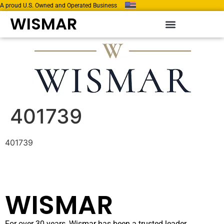
A proud U.S. Owned and Operated Business
WISMAR
401739
401739
WISMAR
For over 30 years, Wismar has been a trusted leader