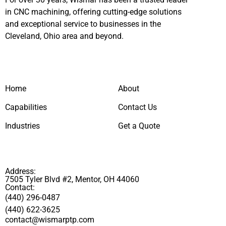
in CNC machining, offering cutting-edge solutions
and exceptional service to businesses in the
Cleveland, Ohio area and beyond.
Home
About
Capabilities
Contact Us
Industries
Get a Quote
Address:
7505 Tyler Blvd #2, Mentor, OH 44060
Contact:
(440) 296-0487
(440) 622-3625
contact@wismarptp.com