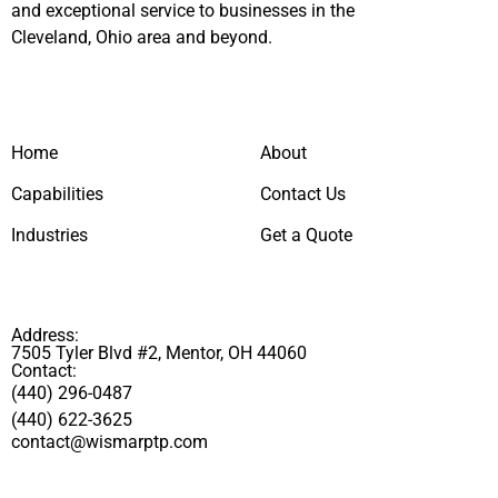
and exceptional service to businesses in the
Cleveland, Ohio area and beyond.
Home
About
Capabilities
Contact Us
Industries
Get a Quote
Address:
7505 Tyler Blvd #2, Mentor, OH 44060
Contact:
(440) 296-0487
(440) 622-3625
contact@wismarptp.com