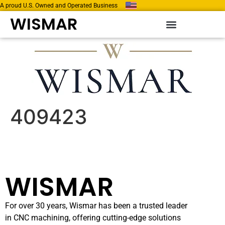
A proud U.S. Owned and Operated Business
WISMAR
409423
WISMAR
For over 30 years, Wismar has been a trusted leader
in CNC machining, offering cutting-edge solutions