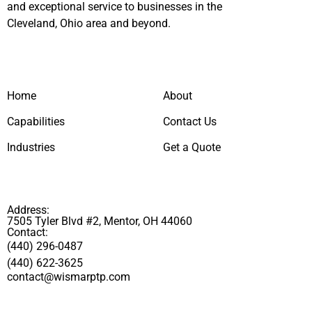
and exceptional service to businesses in the
Cleveland, Ohio area and beyond.
Home
About
Capabilities
Contact Us
Industries
Get a Quote
Address:
7505 Tyler Blvd #2, Mentor, OH 44060
Contact:
(440) 296-0487
(440) 622-3625
contact@wismarptp.com