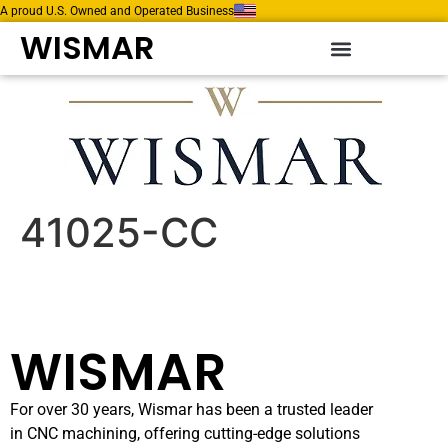
A proud U.S. Owned and Operated Business
WISMAR
41025-CC
WISMAR
For over 30 years, Wismar has been a trusted leader
in CNC machining, offering cutting-edge solutions