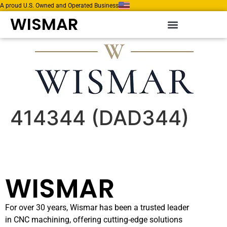
A proud U.S. Owned and Operated Business
WISMAR
414344 (DAD344)
WISMAR
For over 30 years, Wismar has been a trusted leader
in CNC machining, offering cutting-edge solutions