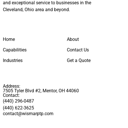
and exceptional service to businesses in the
Cleveland, Ohio area and beyond.
Home
About
Capabilities
Contact Us
Industries
Get a Quote
Address:
7505 Tyler Blvd #2, Mentor, OH 44060
Contact:
(440) 296-0487
(440) 622-3625
contact@wismarptp.com