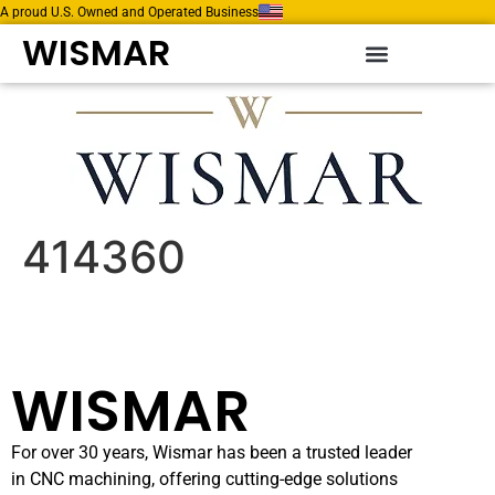
A proud U.S. Owned and Operated Business
WISMAR
414360
WISMAR
For over 30 years, Wismar has been a trusted leader
in CNC machining, offering cutting-edge solutions