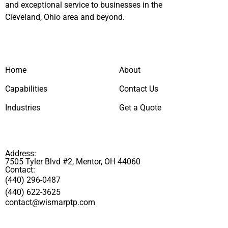
and exceptional service to businesses in the
Cleveland, Ohio area and beyond.
Home
About
Capabilities
Contact Us
Industries
Get a Quote
Address:
7505 Tyler Blvd #2, Mentor, OH 44060
Contact:
(440) 296-0487
(440) 622-3625
contact@wismarptp.com