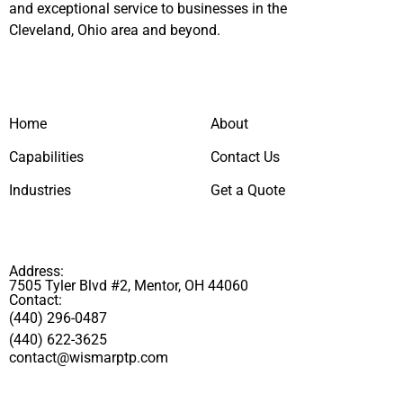
and exceptional service to businesses in the
Cleveland, Ohio area and beyond.
Home
About
Capabilities
Contact Us
Industries
Get a Quote
Address:
7505 Tyler Blvd #2, Mentor, OH 44060
Contact:
(440) 296-0487
(440) 622-3625
contact@wismarptp.com