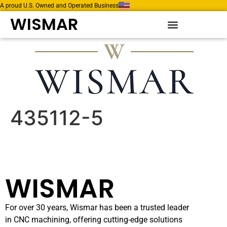
A proud U.S. Owned and Operated Business
WISMAR
435112-5
WISMAR
For over 30 years, Wismar has been a trusted leader
in CNC machining, offering cutting-edge solutions