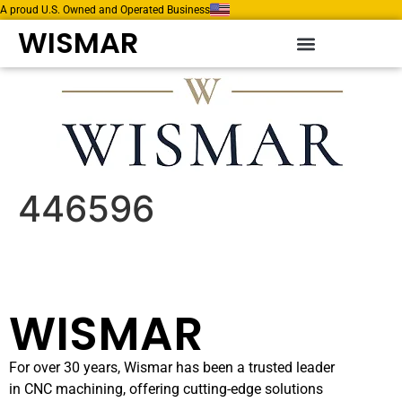
A proud U.S. Owned and Operated Business
WISMAR
446596
WISMAR
For over 30 years, Wismar has been a trusted leader
in CNC machining, offering cutting-edge solutions