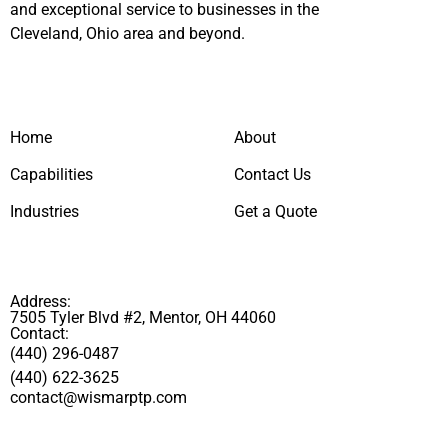
and exceptional service to businesses in the
Cleveland, Ohio area and beyond.
Home
About
Capabilities
Contact Us
Industries
Get a Quote
Address:
7505 Tyler Blvd #2, Mentor, OH 44060
Contact:
(440) 296-0487
(440) 622-3625
contact@wismarptp.com