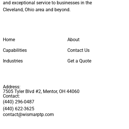
and exceptional service to businesses in the
Cleveland, Ohio area and beyond.
Home
About
Capabilities
Contact Us
Industries
Get a Quote
Address:
7505 Tyler Blvd #2, Mentor, OH 44060
Contact:
(440) 296-0487
(440) 622-3625
contact@wismarptp.com