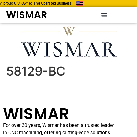
A proud U.S. Owned and Operated Business
WISMAR
58129-BC
WISMAR
For over 30 years, Wismar has been a trusted leader
in CNC machining, offering cutting-edge solutions