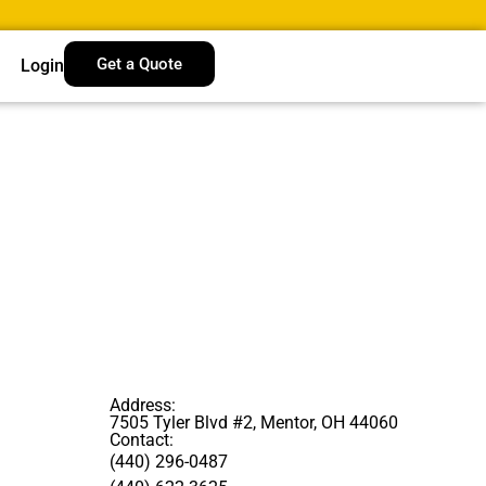
Get a Quote
Login
Address:
7505 Tyler Blvd #2, Mentor, OH 44060
Contact:
(440) 296-0487