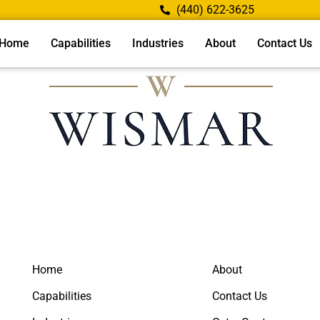
(440) 622-3625
Home
Capabilities
Industries
About
Contact Us
Home
About
Capabilities
Contact Us