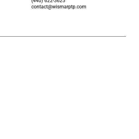
(440) 622-3625
contact@wismarptp.com