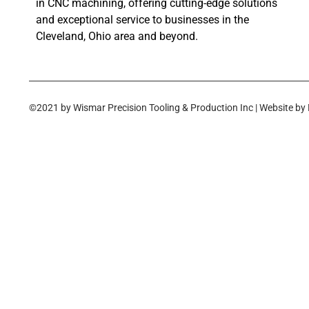
in CNC machining, offering cutting-edge solutions
and exceptional service to businesses in the
Cleveland, Ohio area and beyond.
©2021 by Wismar Precision Tooling & Production Inc | Website by