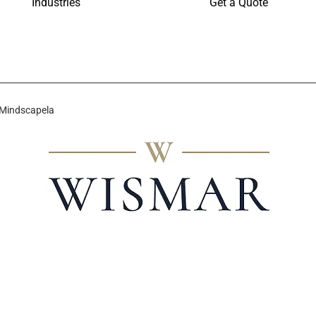
Industries
Get a Quote
 Mindscapela