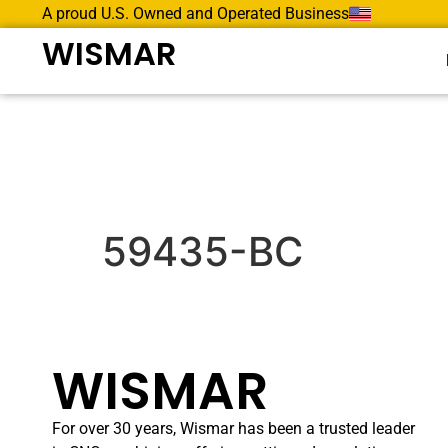
A proud U.S. Owned and Operated Business
WISMAR
59435-BC
WISMAR
For over 30 years, Wismar has been a trusted leader