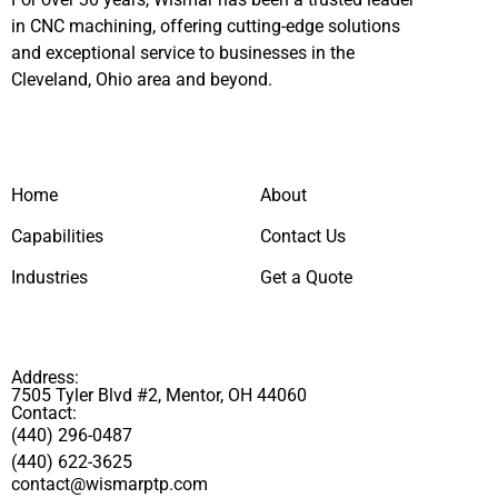
in CNC machining, offering cutting-edge solutions
and exceptional service to businesses in the
Cleveland, Ohio area and beyond.
Home
About
Capabilities
Contact Us
Industries
Get a Quote
Address:
7505 Tyler Blvd #2, Mentor, OH 44060
Contact:
(440) 296-0487
(440) 622-3625
contact@wismarptp.com