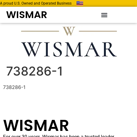
A proud U.S. Owned and Operated Business
WISMAR
738286-1
738286-1
WISMAR
For over 30 years, Wismar has been a trusted leader