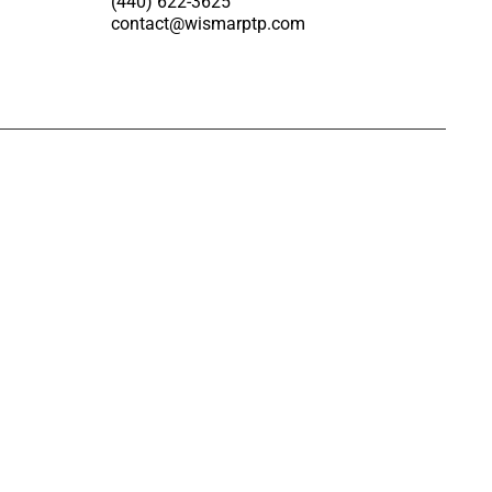
(440) 622-3625
contact@wismarptp.com