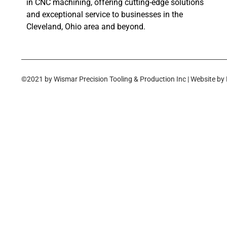
in CNC machining, offering cutting-edge solutions
and exceptional service to businesses in the
Cleveland, Ohio area and beyond.
©2021 by Wismar Precision Tooling & Production Inc | Website by