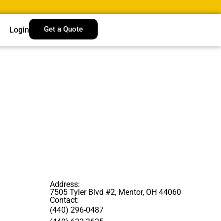
Get a Quote
Login
Address:
7505 Tyler Blvd #2, Mentor, OH 44060
Contact:
(440) 296-0487