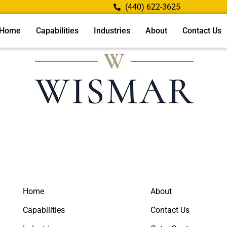
(440) 622-3625
Home
Capabilities
Industries
About
Contact Us
Home
About
Capabilities
Contact Us