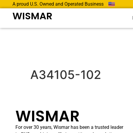
A proud U.S. Owned and Operated Business
WISMAR
A34105-102
WISMAR
For over 30 years, Wismar has been a trusted leader