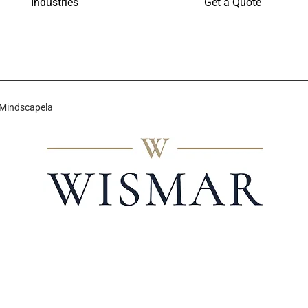
Industries
Get a Quote
 Mindscapela