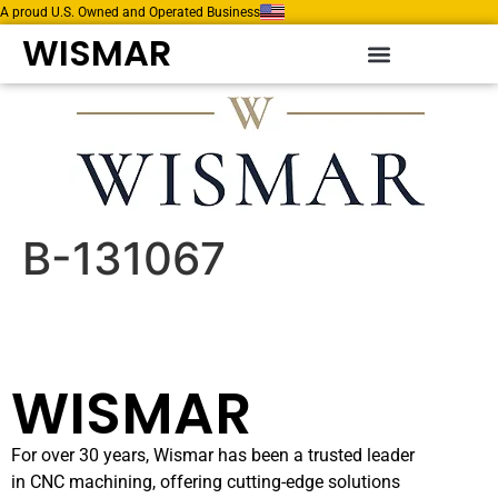
A proud U.S. Owned and Operated Business
WISMAR
B-131067
WISMAR
For over 30 years, Wismar has been a trusted leader
in CNC machining, offering cutting-edge solutions