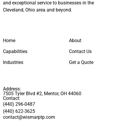
and exceptional service to businesses in the
Cleveland, Ohio area and beyond.
Home
About
Capabilities
Contact Us
Industries
Get a Quote
Address:
7505 Tyler Blvd #2, Mentor, OH 44060
Contact:
(440) 296-0487
(440) 622-3625
contact@wismarptp.com