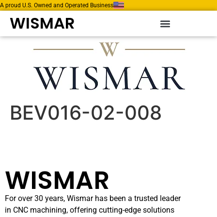
A proud U.S. Owned and Operated Business
WISMAR
BEV016-02-008
WISMAR
For over 30 years, Wismar has been a trusted leader
in CNC machining, offering cutting-edge solutions