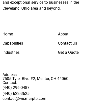
and exceptional service to businesses in the
Cleveland, Ohio area and beyond.
Home
About
Capabilities
Contact Us
Industries
Get a Quote
Address:
7505 Tyler Blvd #2, Mentor, OH 44060
Contact:
(440) 296-0487
(440) 622-3625
contact@wismarptp.com