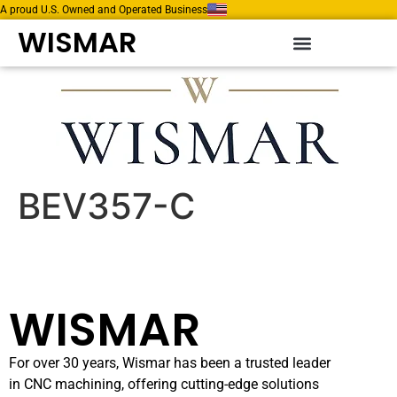
A proud U.S. Owned and Operated Business
WISMAR
BEV357-C
WISMAR
For over 30 years, Wismar has been a trusted leader
in CNC machining, offering cutting-edge solutions