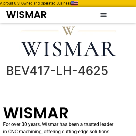
A proud U.S. Owned and Operated Business
WISMAR
BEV417-LH-4625
WISMAR
For over 30 years, Wismar has been a trusted leader
in CNC machining, offering cutting-edge solutions