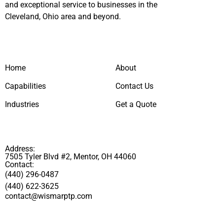
and exceptional service to businesses in the
Cleveland, Ohio area and beyond.
Home
About
Capabilities
Contact Us
Industries
Get a Quote
Address:
7505 Tyler Blvd #2, Mentor, OH 44060
Contact:
(440) 296-0487
(440) 622-3625
contact@wismarptp.com