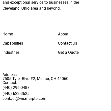
and exceptional service to businesses in the
Cleveland, Ohio area and beyond.
Home
About
Capabilities
Contact Us
Industries
Get a Quote
Address:
7505 Tyler Blvd #2, Mentor, OH 44060
Contact:
(440) 296-0487
(440) 622-3625
contact@wismarptp.com