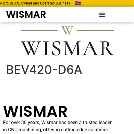
A proud U.S. Owned and Operated Business
WISMAR
BEV420-D6A
WISMAR
For over 30 years, Wismar has been a trusted leader
in CNC machining, offering cutting-edge solutions