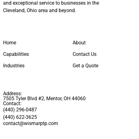
and exceptional service to businesses in the
Cleveland, Ohio area and beyond.
Home
About
Capabilities
Contact Us
Industries
Get a Quote
Address:
7505 Tyler Blvd #2, Mentor, OH 44060
Contact:
(440) 296-0487
(440) 622-3625
contact@wismarptp.com