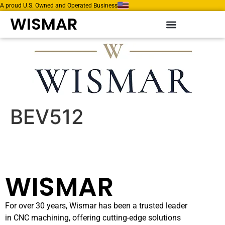
A proud U.S. Owned and Operated Business
WISMAR
BEV512
WISMAR
For over 30 years, Wismar has been a trusted leader
in CNC machining, offering cutting-edge solutions