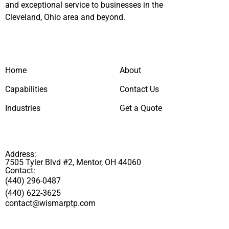
and exceptional service to businesses in the
Cleveland, Ohio area and beyond.
Home
About
Capabilities
Contact Us
Industries
Get a Quote
Address:
7505 Tyler Blvd #2, Mentor, OH 44060
Contact:
(440) 296-0487
(440) 622-3625
contact@wismarptp.com