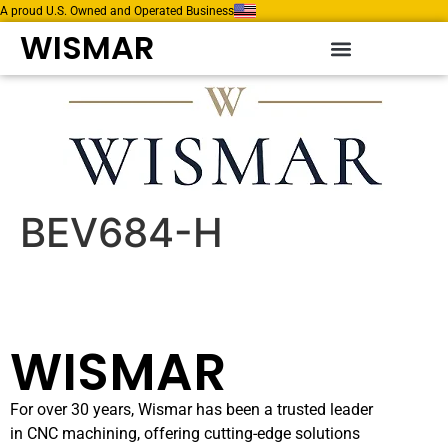
A proud U.S. Owned and Operated Business
WISMAR
BEV684-H
WISMAR
For over 30 years, Wismar has been a trusted leader
in CNC machining, offering cutting-edge solutions