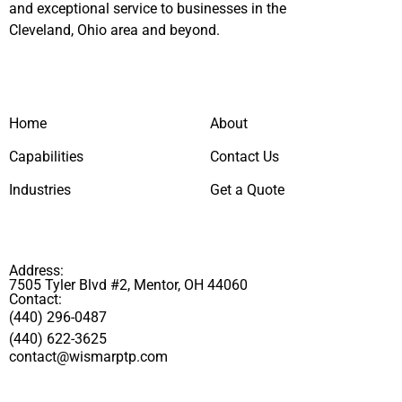
and exceptional service to businesses in the
Cleveland, Ohio area and beyond.
Home
About
Capabilities
Contact Us
Industries
Get a Quote
Address:
7505 Tyler Blvd #2, Mentor, OH 44060
Contact:
(440) 296-0487
(440) 622-3625
contact@wismarptp.com