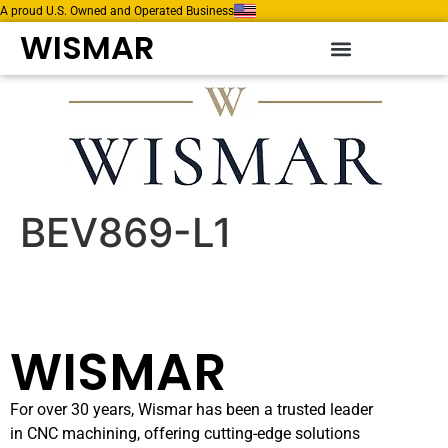
A proud U.S. Owned and Operated Business
WISMAR
BEV869-L1
WISMAR
For over 30 years, Wismar has been a trusted leader
in CNC machining, offering cutting-edge solutions