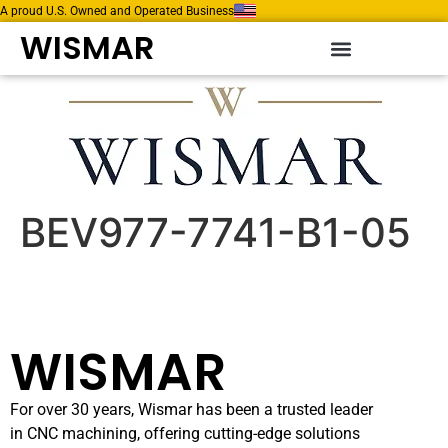
A proud U.S. Owned and Operated Business
WISMAR
BEV977-7741-B1-05
WISMAR
For over 30 years, Wismar has been a trusted leader
in CNC machining, offering cutting-edge solutions