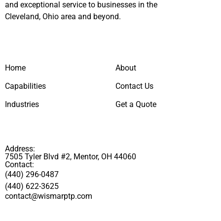
and exceptional service to businesses in the
Cleveland, Ohio area and beyond.
Home
About
Capabilities
Contact Us
Industries
Get a Quote
Address:
7505 Tyler Blvd #2, Mentor, OH 44060
Contact:
(440) 296-0487
(440) 622-3625
contact@wismarptp.com