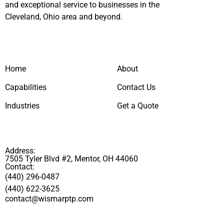
and exceptional service to businesses in the
Cleveland, Ohio area and beyond.
Home
About
Capabilities
Contact Us
Industries
Get a Quote
Address:
7505 Tyler Blvd #2, Mentor, OH 44060
Contact:
(440) 296-0487
(440) 622-3625
contact@wismarptp.com