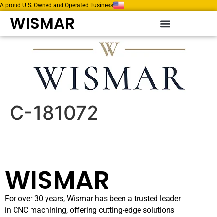
A proud U.S. Owned and Operated Business
WISMAR
C-181072
WISMAR
For over 30 years, Wismar has been a trusted leader
in CNC machining, offering cutting-edge solutions