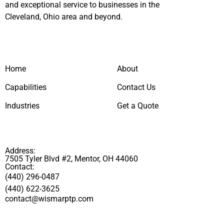
and exceptional service to businesses in the
Cleveland, Ohio area and beyond.
Home
About
Capabilities
Contact Us
Industries
Get a Quote
Address:
7505 Tyler Blvd #2, Mentor, OH 44060
Contact:
(440) 296-0487
(440) 622-3625
contact@wismarptp.com