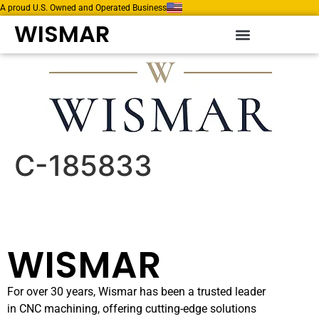
A proud U.S. Owned and Operated Business
WISMAR
C-185833
WISMAR
For over 30 years, Wismar has been a trusted leader
in CNC machining, offering cutting-edge solutions