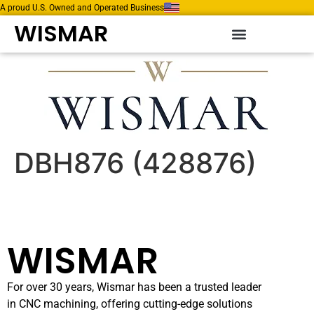
A proud U.S. Owned and Operated Business
WISMAR
DBH876 (428876)
WISMAR
For over 30 years, Wismar has been a trusted leader
in CNC machining, offering cutting-edge solutions