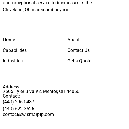
and exceptional service to businesses in the
Cleveland, Ohio area and beyond.
Home
About
Capabilities
Contact Us
Industries
Get a Quote
Address:
7505 Tyler Blvd #2, Mentor, OH 44060
Contact:
(440) 296-0487
(440) 622-3625
contact@wismarptp.com