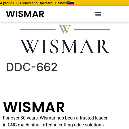
A proud U.S. Owned and Operated Business
WISMAR
DDC-662
WISMAR
For over 30 years, Wismar has been a trusted leader
in CNC machining, offering cutting-edge solutions