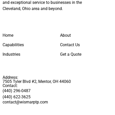
and exceptional service to businesses in the
Cleveland, Ohio area and beyond.
Home
About
Capabilities
Contact Us
Industries
Get a Quote
Address:
7505 Tyler Blvd #2, Mentor, OH 44060
Contact:
(440) 296-0487
(440) 622-3625
contact@wismarptp.com