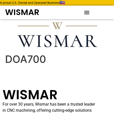
A proud U.S. Owned and Operated Business
WISMAR
DOA700
WISMAR
For over 30 years, Wismar has been a trusted leader
in CNC machining, offering cutting-edge solutions