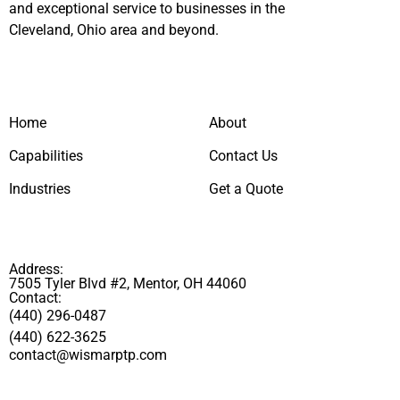
and exceptional service to businesses in the
Cleveland, Ohio area and beyond.
Home
About
Capabilities
Contact Us
Industries
Get a Quote
Address:
7505 Tyler Blvd #2, Mentor, OH 44060
Contact:
(440) 296-0487
(440) 622-3625
contact@wismarptp.com