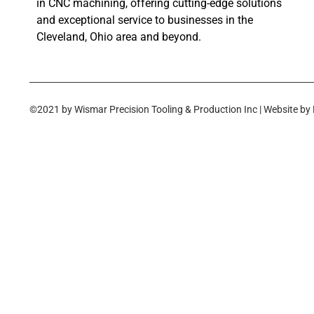
in CNC machining, offering cutting-edge solutions
and exceptional service to businesses in the
Cleveland, Ohio area and beyond.
©2021 by Wismar Precision Tooling & Production Inc | Website by