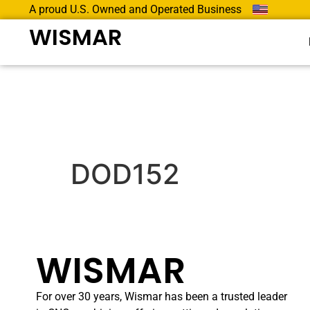
A proud U.S. Owned and Operated Business
WISMAR
DOD152
WISMAR
For over 30 years, Wismar has been a trusted leader