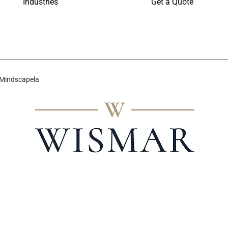
Industries
Get a Quote
 Mindscapela