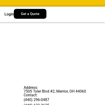
Get a Quote
Login
Address:
7505 Tyler Blvd #2, Mentor, OH 44060
Contact:
(440) 296-0487