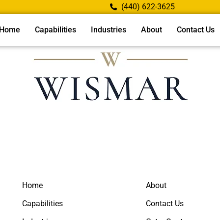
(440) 622-3625
Home
Capabilities
Industries
About
Contact Us
Home
About
Capabilities
Contact Us