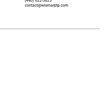
(440) 622-3625
contact@wismarptp.com