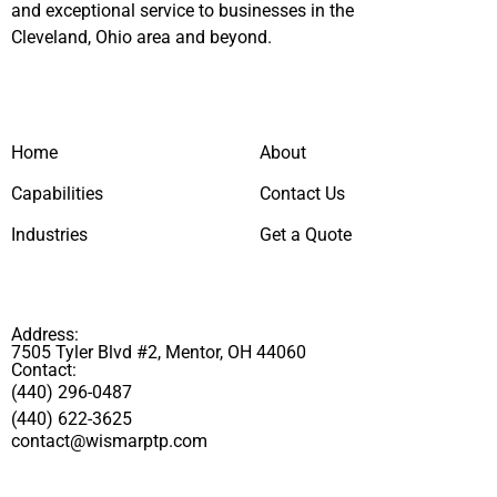
and exceptional service to businesses in the
Cleveland, Ohio area and beyond.
Home
About
Capabilities
Contact Us
Industries
Get a Quote
Address:
7505 Tyler Blvd #2, Mentor, OH 44060
Contact:
(440) 296-0487
(440) 622-3625
contact@wismarptp.com