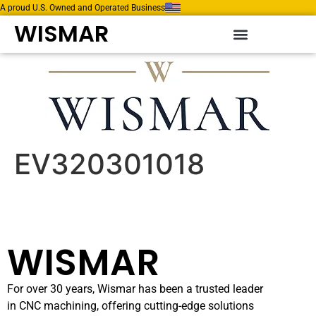
A proud U.S. Owned and Operated Business
WISMAR
EV320301018
WISMAR
For over 30 years, Wismar has been a trusted leader
in CNC machining, offering cutting-edge solutions