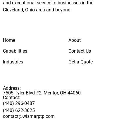
and exceptional service to businesses in the
Cleveland, Ohio area and beyond.
Home
About
Capabilities
Contact Us
Industries
Get a Quote
Address:
7505 Tyler Blvd #2, Mentor, OH 44060
Contact:
(440) 296-0487
(440) 622-3625
contact@wismarptp.com