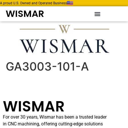
A proud U.S. Owned and Operated Business
WISMAR
GA3003-101-A
WISMAR
For over 30 years, Wismar has been a trusted leader
in CNC machining, offering cutting-edge solutions