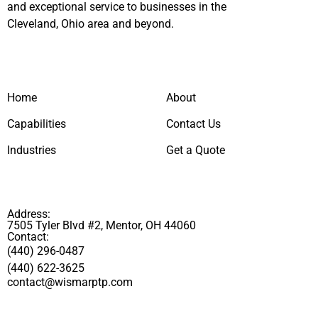
and exceptional service to businesses in the
Cleveland, Ohio area and beyond.
Home
About
Capabilities
Contact Us
Industries
Get a Quote
Address:
7505 Tyler Blvd #2, Mentor, OH 44060
Contact:
(440) 296-0487
(440) 622-3625
contact@wismarptp.com