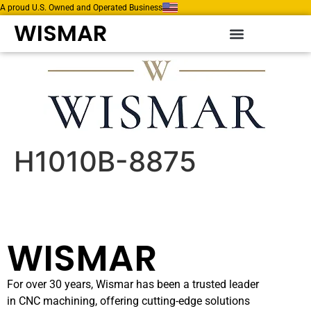
A proud U.S. Owned and Operated Business
WISMAR
H1010B-8875
WISMAR
For over 30 years, Wismar has been a trusted leader
in CNC machining, offering cutting-edge solutions