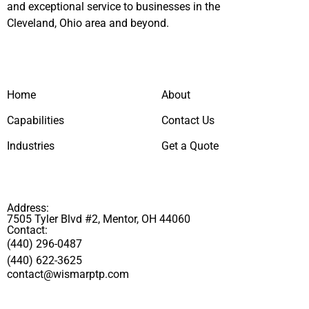
and exceptional service to businesses in the
Cleveland, Ohio area and beyond.
Home
About
Capabilities
Contact Us
Industries
Get a Quote
Address:
7505 Tyler Blvd #2, Mentor, OH 44060
Contact:
(440) 296-0487
(440) 622-3625
contact@wismarptp.com