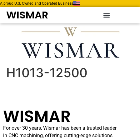
A proud U.S. Owned and Operated Business
WISMAR
H1013-12500
WISMAR
For over 30 years, Wismar has been a trusted leader
in CNC machining, offering cutting-edge solutions