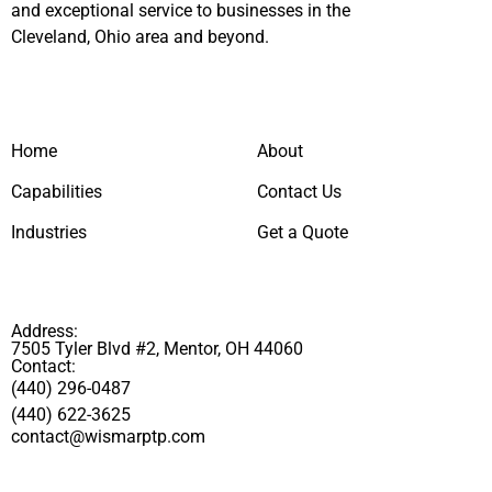
and exceptional service to businesses in the
Cleveland, Ohio area and beyond.
Home
About
Capabilities
Contact Us
Industries
Get a Quote
Address:
7505 Tyler Blvd #2, Mentor, OH 44060
Contact:
(440) 296-0487
(440) 622-3625
contact@wismarptp.com