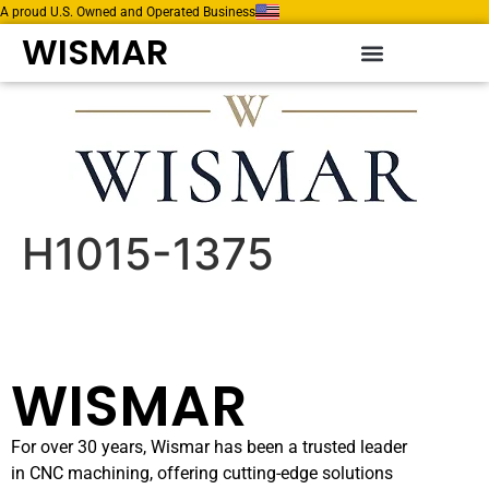
A proud U.S. Owned and Operated Business
WISMAR
H1015-1375
WISMAR
For over 30 years, Wismar has been a trusted leader
in CNC machining, offering cutting-edge solutions