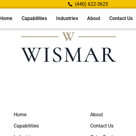
(440) 622-3625
Home
Capabilities
Industries
About
Contact Us
Home
About
Capabilities
Contact Us