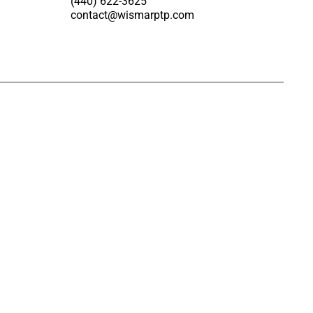
(440) 622-3625
contact@wismarptp.com