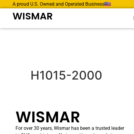
A proud U.S. Owned and Operated Business
WISMAR
H1015-2000
WISMAR
For over 30 years, Wismar has been a trusted leader