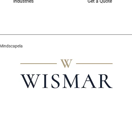
Industries
Get a Quote
 Mindscapela