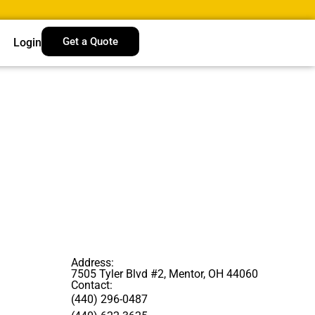
Get a Quote
Login
Address:
7505 Tyler Blvd #2, Mentor, OH 44060
Contact:
(440) 296-0487