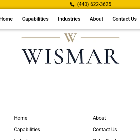
(440) 622-3625
Home
Capabilities
Industries
About
Contact Us
Home
About
Capabilities
Contact Us