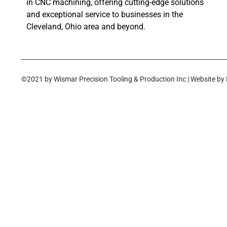
in CNC machining, offering cutting-edge solutions
and exceptional service to businesses in the
Cleveland, Ohio area and beyond.
©2021 by Wismar Precision Tooling & Production Inc | Website by