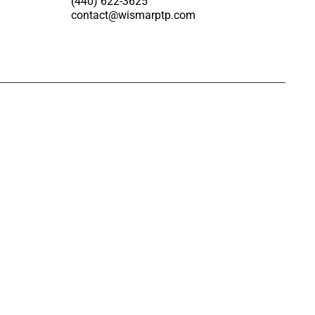
(440) 622-3625
contact@wismarptp.com