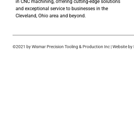
in CNC machining, offering cutting-edge solutions
and exceptional service to businesses in the
Cleveland, Ohio area and beyond.
©2021 by Wismar Precision Tooling & Production Inc | Website by