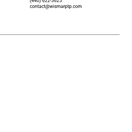
(440) 622-3625
contact@wismarptp.com