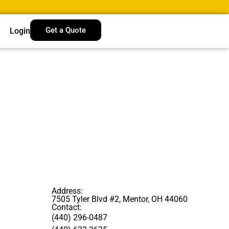
Get a Quote
Login
Address:
7505 Tyler Blvd #2, Mentor, OH 44060
Contact:
(440) 296-0487