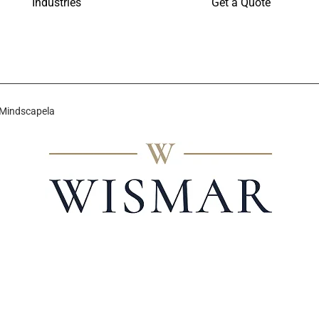
Industries
Get a Quote
 Mindscapela