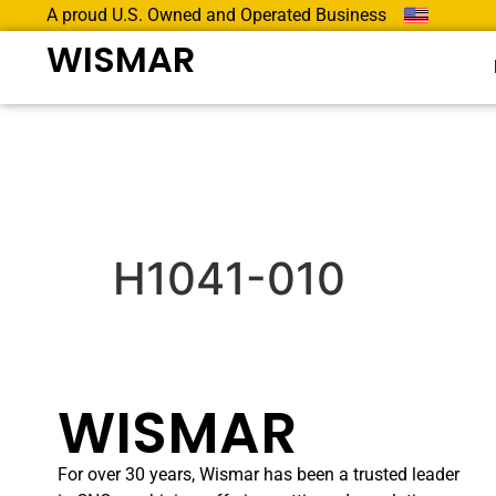
A proud U.S. Owned and Operated Business
WISMAR
H1041-010
WISMAR
For over 30 years, Wismar has been a trusted leader