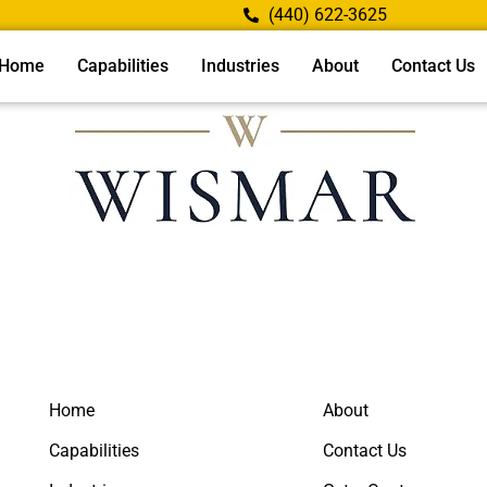
(440) 622-3625
Home
Capabilities
Industries
About
Contact Us
Home
About
Capabilities
Contact Us