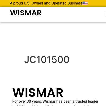
A proud U.S. Owned and Operated Business
WISMAR
JC101500
WISMAR
For over 30 years, Wismar has been a trusted leader