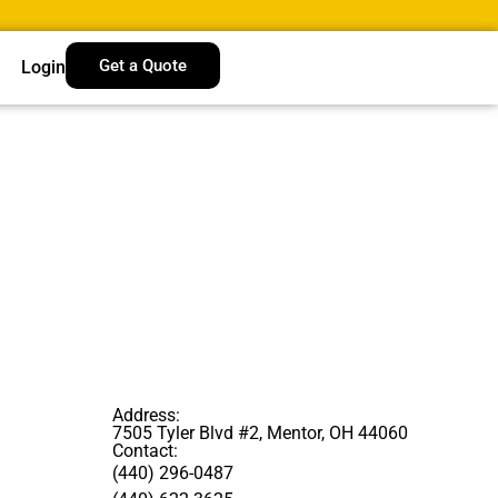
Get a Quote
Login
Address:
7505 Tyler Blvd #2, Mentor, OH 44060
Contact:
(440) 296-0487