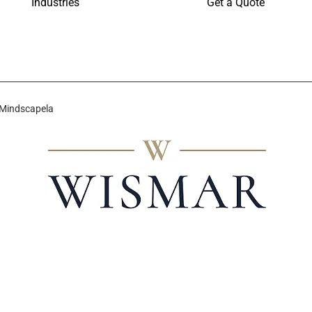
Industries
Get a Quote
 Mindscapela