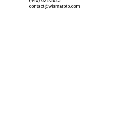
(440) 622-3625
contact@wismarptp.com