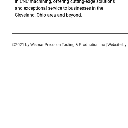
in CNC machining, offering cutting-edge solutions
and exceptional service to businesses in the
Cleveland, Ohio area and beyond.
©2021 by Wismar Precision Tooling & Production Inc | Website by