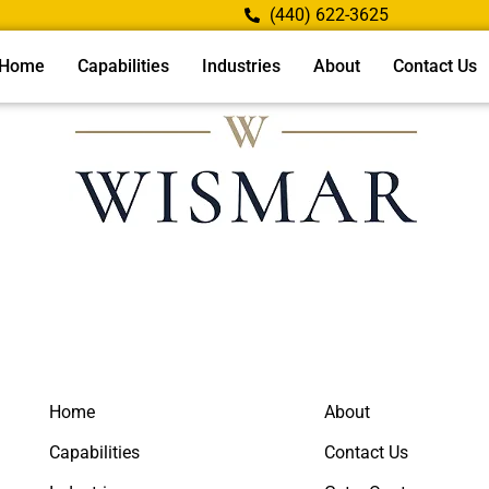
(440) 622-3625
Home
Capabilities
Industries
About
Contact Us
Home
About
Capabilities
Contact Us