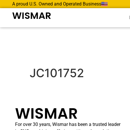
A proud U.S. Owned and Operated Business
WISMAR
JC101752
WISMAR
For over 30 years, Wismar has been a trusted leader