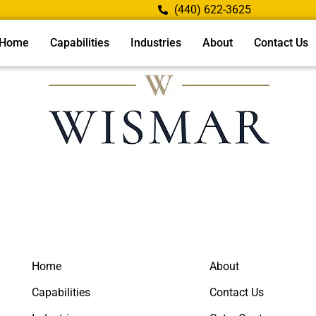
(440) 622-3625
Home
Capabilities
Industries
About
Contact Us
Home
About
Capabilities
Contact Us