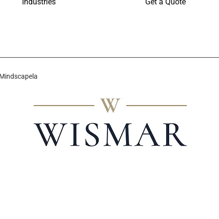
Industries
Get a Quote
 Mindscapela