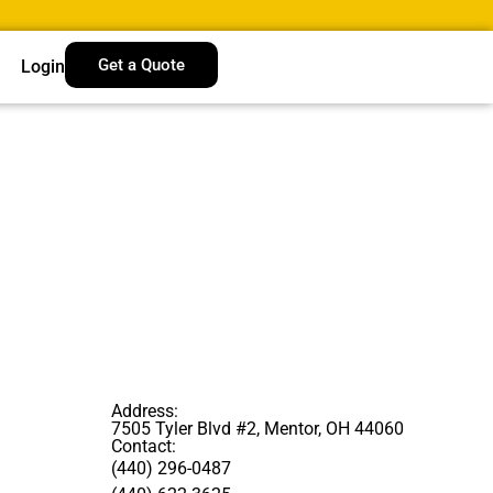
Get a Quote
Login
Address:
7505 Tyler Blvd #2, Mentor, OH 44060
Contact:
(440) 296-0487