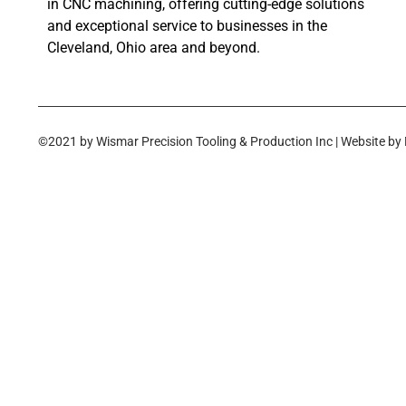
in CNC machining, offering cutting-edge solutions
and exceptional service to businesses in the
Cleveland, Ohio area and beyond.
©2021 by Wismar Precision Tooling & Production Inc | Website by