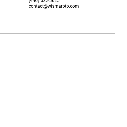
(440) 622-3625
contact@wismarptp.com